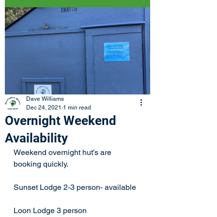
Dave Williams
Dec 24, 2021
1 min read
Overnight Weekend
Availability
Weekend overnight hut’s are 
booking quickly. 
Sunset Lodge 2-3 person- available 
Loon Lodge 3 person 