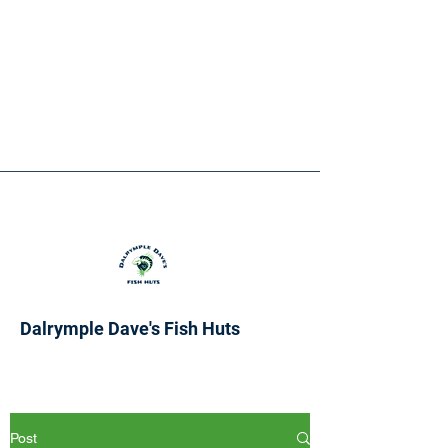
Dalrymple Dave's Fish Huts
Post