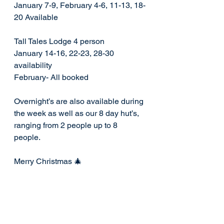
January 7-9, February 4-6, 11-13, 18-
20 Available 
Tall Tales Lodge 4 person 
January 14-16, 22-23, 28-30 
availability 
February- All booked
Overnight’s are also available during 
the week as well as our 8 day hut’s, 
ranging from 2 people up to 8 
people. 
Merry Christmas 🎄