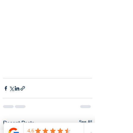
See All
Recent Posts